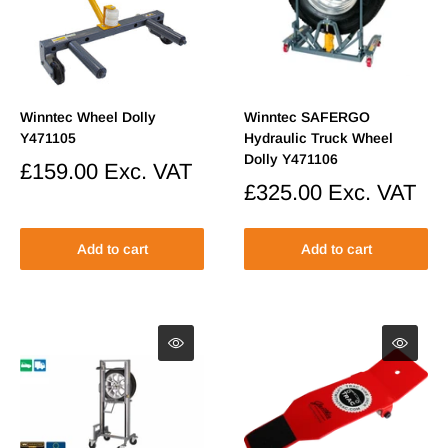
Winntec Wheel Dolly
Winntec SAFERGO
Y471105
Hydraulic Truck Wheel
Dolly Y471106
Sale
£159.00
Exc. VAT
price
Sale
£325.00
Exc. VAT
price
Add to cart
Add to cart