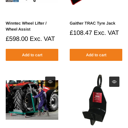
Winntec Wheel Lifter /
Gaither TRAC Tyre Jack
Wheel Assist
Sale
£108.47
Exc. VAT
price
Sale
£598.00
Exc. VAT
price
Add to cart
Add to cart