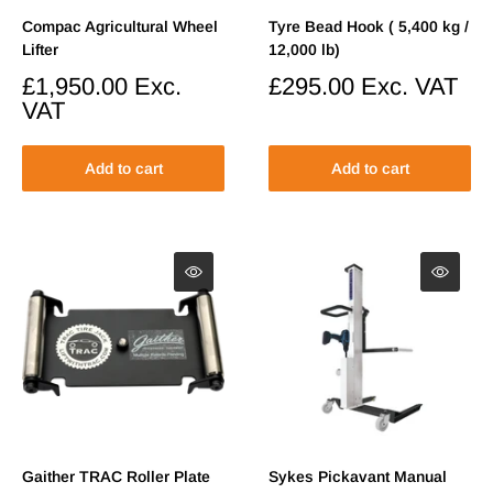
Compac Agricultural Wheel
Tyre Bead Hook ( 5,400 kg /
Lifter
12,000 lb)
Sale
£1,950.00
Exc.
Sale
£295.00
Exc. VAT
price
price
VAT
Add to cart
Add to cart
Gaither TRAC Roller Plate
Sykes Pickavant Manual