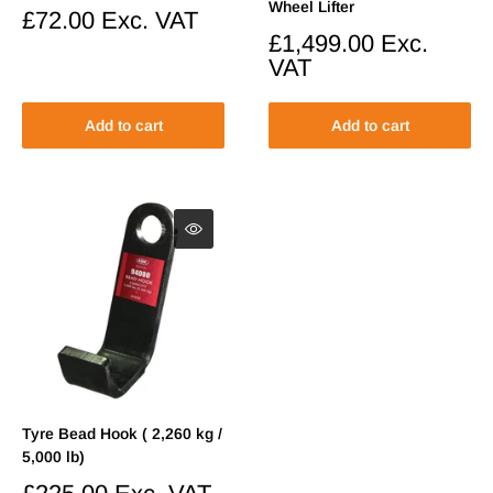
Wheel Lifter
Sale
£72.00
Exc. VAT
price
Sale
£1,499.00
Exc.
price
VAT
Add to cart
Add to cart
Tyre Bead Hook ( 2,260 kg /
5,000 lb)
Sale