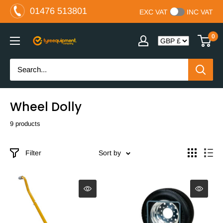
Skip
01476 513801
EXC VAT
INC VAT
to
content
0
The
Tyre
Equipment
Company
Ltd
Wheel Dolly
9 products
Filter
Sort by