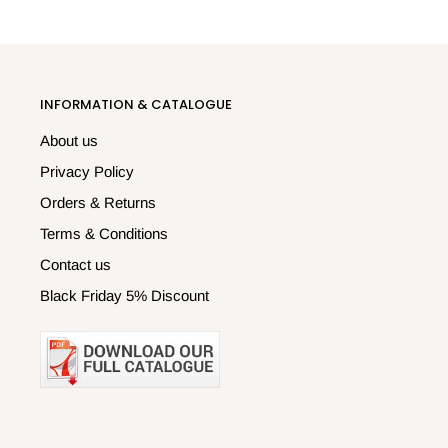
INFORMATION & CATALOGUE
About us
Privacy Policy
Orders & Returns
Terms & Conditions
Contact us
Black Friday 5% Discount