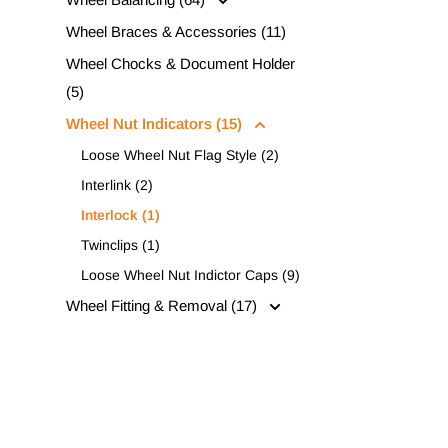
Wheel Braces & Accessories (11)
Wheel Chocks & Document Holder
(5)
Wheel Nut Indicators (15)
Loose Wheel Nut Flag Style (2)
Interlink (2)
Interlock (1)
Twinclips (1)
Loose Wheel Nut Indictor Caps (9)
Wheel Fitting & Removal (17)