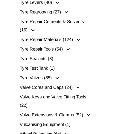
Tyre Levers (40)
Tyre Regrooving (27)
Tyre Repair Cements & Solvents
(16)
Tyre Repair Materials (124)
Tyre Repair Tools (54)
Tyre Sealants (3)
Tyre Test Tank (1)
Tyre Valves (85)
Valve Cores and Caps (24)
Valve Keys and Valve Fitting Tools
(22)
Valve Extensions & Clamps (52)
Vulcanising Equipment (1)
Wheel Balancing (64)