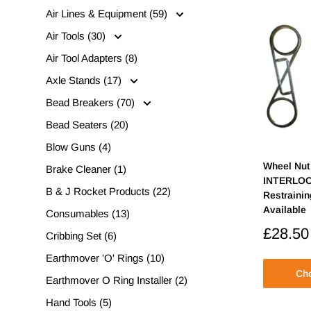
Air Lines & Equipment (59)
Air Tools (30)
Air Tool Adapters (8)
Axle Stands (17)
Bead Breakers (70)
Bead Seaters (20)
Blow Guns (4)
Wheel Nut 
Brake Cleaner (1)
INTERLOC
B & J Rocket Products (22)
Restraini
Available
Consumables (13)
Sale
£28.50
Cribbing Set (6)
price
Earthmover 'O' Rings (10)
Cho
Earthmover O Ring Installer (2)
Hand Tools (5)