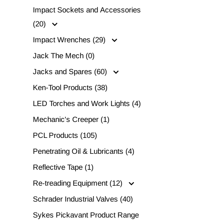
Impact Sockets and Accessories
(20)
Impact Wrenches (29)
Jack The Mech (0)
Jacks and Spares (60)
Ken-Tool Products (38)
LED Torches and Work Lights (4)
Mechanic's Creeper (1)
PCL Products (105)
Penetrating Oil & Lubricants (4)
Reflective Tape (1)
Re-treading Equipment (12)
Schrader Industrial Valves (40)
Sykes Pickavant Product Range