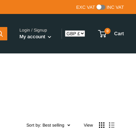
EXC VAT
INC VAT
Login / Signup
0
Cart
My account
Sort by: Best selling
View