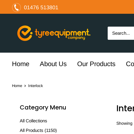
Skip
01476 513801
to
content
The
Tyre
Equipment
Company
Ltd
Home
About Us
Our Products
Co
Home
Interlock
Inte
Category Menu
All Collections
Showing 1
All Products (1150)