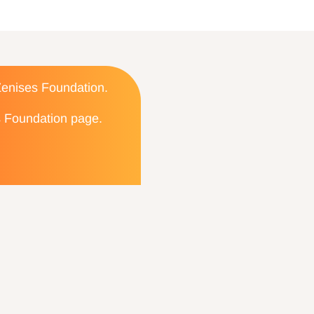
 Zenises Foundation.
es Foundation page.