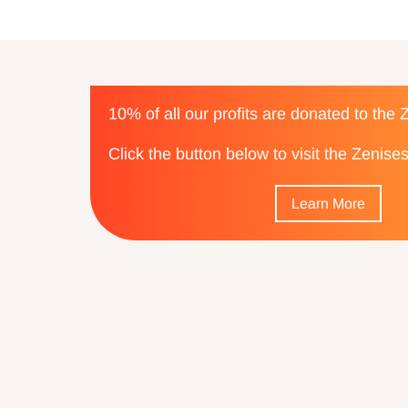
10% of all our profits are donated to the
Click the button below to visit the Zenis
Learn More