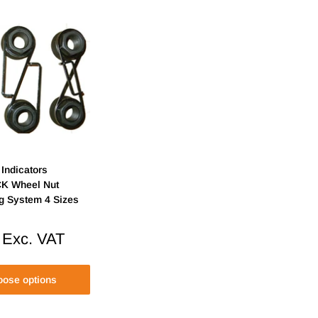
Indicators
K Wheel Nut
ng System 4 Sizes
Exc. VAT
ose options