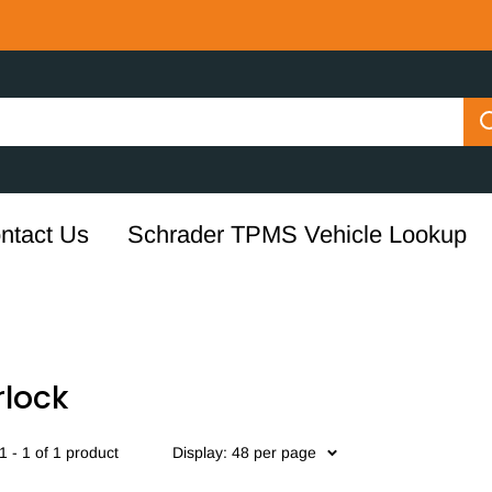
ntact Us
Schrader TPMS Vehicle Lookup
rlock
 - 1 of 1 product
Display: 48 per page