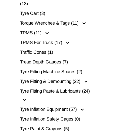
(13)
Tyre Cart (3)
Torque Wrenches & Tags (11)
TPMS (11)
TPMS For Truck (17)
Traffic Cones (1)
Tread Depth Gauges (7)
Tyre Fitting Machine Spares (2)
Tyre Fitting & Demounting (22)
Tyre Fitting Paste & Lubricants (24)
Tyre Inflation Equipment (57)
Tyre Inflation Safety Cages (0)
Tyre Paint & Crayons (5)