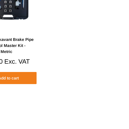
kavant Brake Pipe
ol Master Kit -
 Metric
0
Exc. VAT
dd to cart