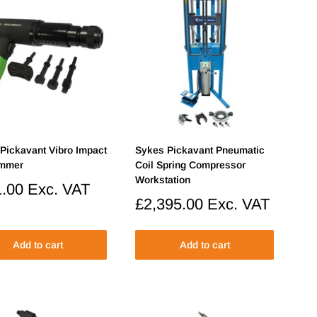
Pickavant Vibro Impact
Sykes Pickavant Pneumatic
ammer
Coil Spring Compressor
Workstation
.00
Exc. VAT
Sale
£2,395.00
Exc. VAT
price
Add to cart
Add to cart