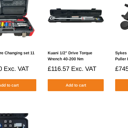
re Changing set 11
Kuani 1/2" Drive Torque
Sykes
Wrench 40-200 Nm
Puller 
0
Exc. VAT
Sale
£116.57
Exc. VAT
Sale
£745
price
price
dd to cart
Add to cart