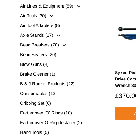
Air Lines & Equipment (59)
Air Tools (30)
Air Tool Adapters (8)
Axle Stands (17)
Bead Breakers (70)
Bead Seaters (20)
Blow Guns (4)
Sykes-Pic
Brake Cleaner (1)
Drive Com
B & J Rocket Products (22)
Wrench 3
Consumables (13)
Sale
£370.0
price
Cribbing Set (6)
Earthmover 'O' Rings (10)
A
Earthmover O Ring Installer (2)
Hand Tools (5)