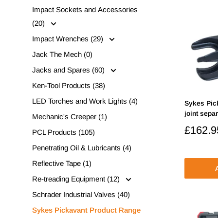
Impact Sockets and Accessories
(20)
Impact Wrenches (29)
Jack The Mech (0)
Jacks and Spares (60)
Ken-Tool Products (38)
LED Torches and Work Lights (4)
Sykes Pic
joint separ
Mechanic's Creeper (1)
Sale
£162.9
PCL Products (105)
price
Penetrating Oil & Lubricants (4)
Reflective Tape (1)
A
Re-treading Equipment (12)
Schrader Industrial Valves (40)
Sykes Pickavant Product Range