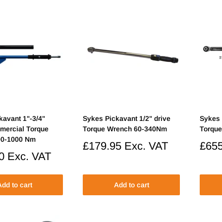
kavant 1"-3/4"
Sykes Pickavant 1/2" drive
Sykes 
mercial Torque
Torque Wrench 60-340Nm
Torqu
00-1000 Nm
Sale
£179.95
Exc. VAT
Sale
£655
price
price
0
Exc. VAT
dd to cart
Add to cart