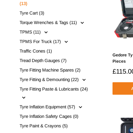
(13)
Tyre Cart (3)
Torque Wrenches & Tags (11)
TPMS (11)
TPMS For Truck (17)
Traffic Cones (1)
Gedore Ty
Tread Depth Gauges (7)
Pieces
Tyre Fitting Machine Spares (2)
Sale
£115.0
price
Tyre Fitting & Demounting (22)
A
Tyre Fitting Paste & Lubricants (24)
Tyre Inflation Equipment (57)
Tyre Inflation Safety Cages (0)
Tyre Paint & Crayons (5)