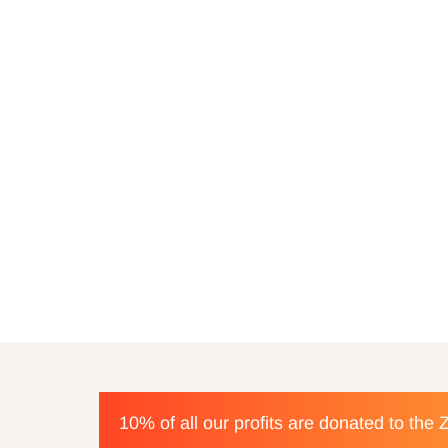
10% of all our profits are donated to the