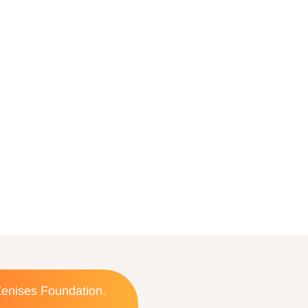
 Zenises Foundation.