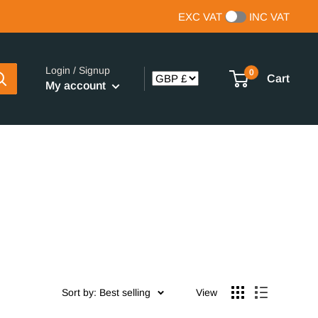
EXC VAT
INC VAT
Login / Signup
0
Cart
My account
Sort by: Best selling
View