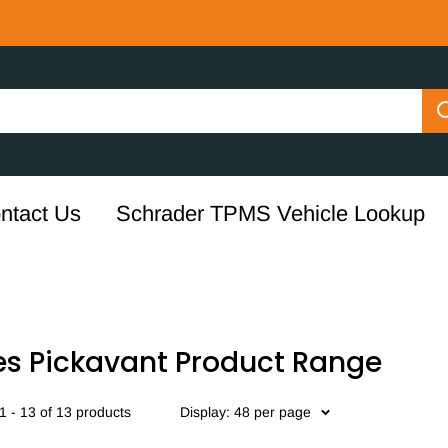
ntact Us
Schrader TPMS Vehicle Lookup
es Pickavant Product Range
 - 13 of 13 products
Display: 48 per page