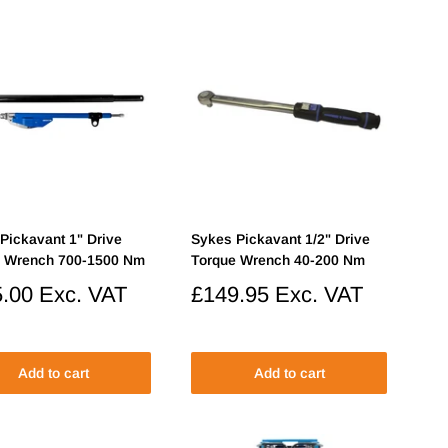
Pickavant 1" Drive
Sykes Pickavant 1/2" Drive
e Wrench 700-1500 Nm
Torque Wrench 40-200 Nm
.00
Exc. VAT
Sale
£149.95
Exc. VAT
price
Add to cart
Add to cart