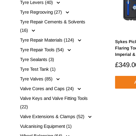
Tyre Levers (40)
Tyre Regrooving (27)
Tyre Repair Cements & Solvents
(16)
Tyre Repair Materials (124)
Sykes Pic
Flaring To
Tyre Repair Tools (54)
Imperial &
Tyre Sealants (3)
Sale
£349.0
Tyre Test Tank (1)
price
Tyre Valves (85)
A
Valve Cores and Caps (24)
Valve Keys and Valve Fitting Tools
(22)
Valve Extensions & Clamps (52)
Vulcanising Equipment (1)
Wheel Balancing (64)