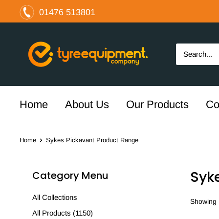
Skip
01476 513801
to
content
The
Tyre
Equipment
Company
Ltd
Home
About Us
Our Products
Co
Home
Sykes Pickavant Product Range
Syk
Category Menu
All Collections
Showing 1
All Products (1150)