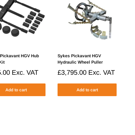
 Pickavant HGV Hub
Sykes Pickavant HGV
Kit
Hydraulic Wheel Puller
.00
Exc. VAT
Sale
£3,795.00
Exc. VAT
price
Add to cart
Add to cart