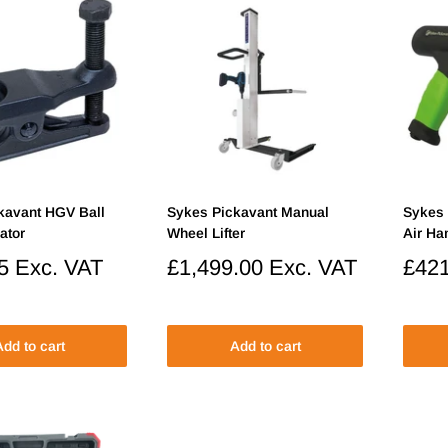
kavant HGV Ball
Sykes Pickavant Manual
Sykes 
ator
Wheel Lifter
Air H
5
Exc. VAT
Sale
£1,499.00
Exc. VAT
Sale
£421
price
price
dd to cart
Add to cart