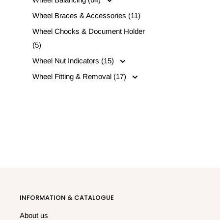
Wheel Braces & Accessories (11)
Wheel Chocks & Document Holder
(5)
Wheel Nut Indicators (15)
Wheel Fitting & Removal (17)
INFORMATION & CATALOGUE
About us