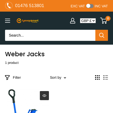
Skip
01476 513801
EXC VAT
INC VAT
to
content
0
The
Tyre
Equipment
Company
Ltd
Weber Jacks
1 product
Filter
Sort by