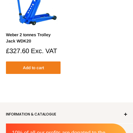
Weber 2 tonnes Trolley
Jack WDK20
Sale
£327.60
Exc. VAT
price
Add to cart
INFORMATION & CATALOGUE
About us
10% of all our profits are donated to the