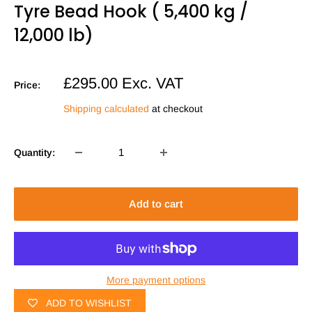
Tyre Bead Hook ( 5,400 kg /
12,000 lb)
Sale
£295.00
Exc. VAT
Price:
price
Shipping calculated
at checkout
Quantity:
Add to cart
More payment options
ADD TO WISHLIST