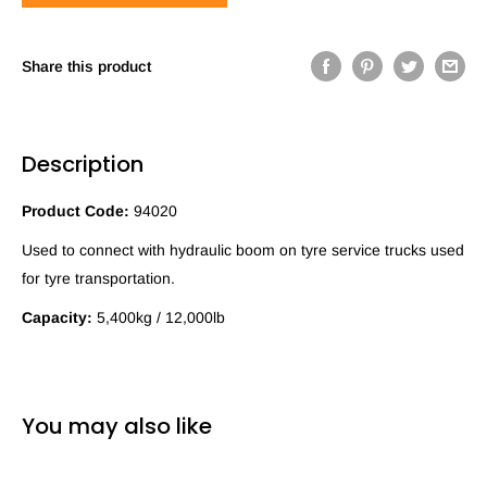
Share this product
Description
Product Code:
94020
Used to connect with hydraulic boom on tyre service trucks used
for tyre transportation.
Capacity:
5,400kg / 12,000lb
You may also like