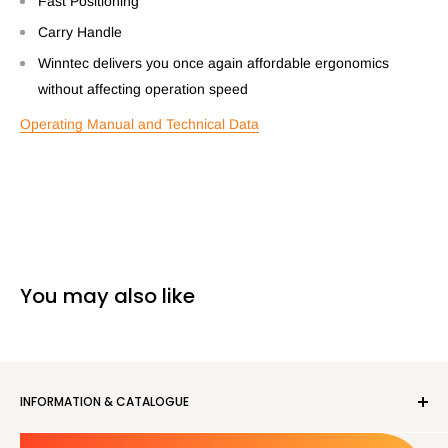
Fast Positioning
Carry Handle
Winntec delivers you once again affordable ergonomics
without affecting operation speed
Operating Manual and Technical Data
You may also like
INFORMATION & CATALOGUE
About us