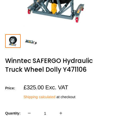
Winntec SAFERGO Hydraulic
Truck Wheel Dolly Y471106
Sale
£325.00
Exc. VAT
Price:
price
Shipping calculated
at checkout
Quantity: