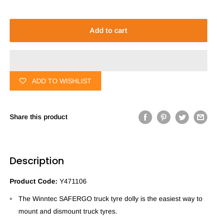
Add to cart
ADD TO WISHLIST
Share this product
Description
Product Code:
Y471106
The Winntec SAFERGO truck tyre dolly is the easiest way to
mount and dismount truck tyres.