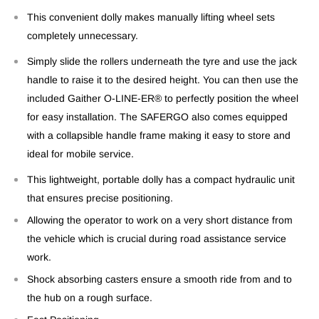
This convenient dolly makes manually lifting wheel sets
completely unnecessary.
Simply slide the rollers underneath the tyre and use the jack
handle to raise it to the desired height. You can then use the
included Gaither O-LINE-ER® to perfectly position the wheel
for easy installation. The SAFERGO also comes equipped
with a collapsible handle frame making it easy to store and
ideal for mobile service.
This lightweight, portable dolly has a compact hydraulic unit
that ensures precise positioning.
Allowing the operator to work on a very short distance from
the vehicle which is crucial during road assistance service
work.
Shock absorbing casters ensure a smooth ride from and to
the hub on a rough surface.