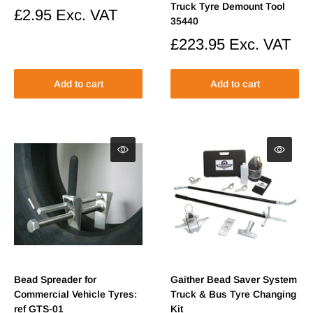
Truck Tyre Demount Tool
Sale
£2.95
Exc. VAT
35440
price
Sale
£223.95
Exc. VAT
price
Add to cart
Add to cart
Bead Spreader for
Gaither Bead Saver System
Commercial Vehicle Tyres:
Truck & Bus Tyre Changing
ref GTS-01
Kit