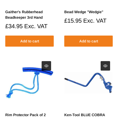
Gaither's Rubberhead
Bead Wedge "Wedgie"
Beadkeeper 3rd Hand
Sale
£15.95
Exc. VAT
price
Sale
£34.95
Exc. VAT
price
Add to cart
Add to cart
Rim Protector Pack of 2
Ken-Tool BLUE COBRA