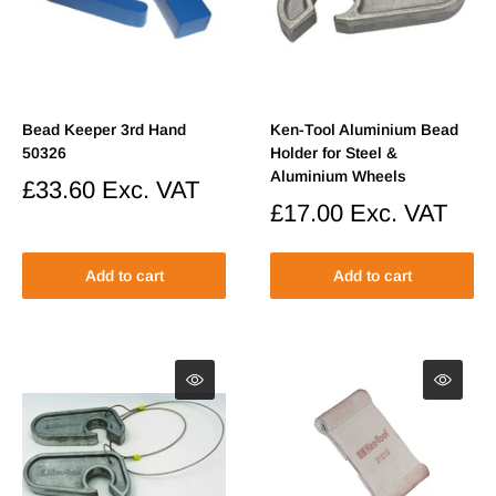
Bead Keeper 3rd Hand
Ken-Tool Aluminium Bead
50326
Holder for Steel &
Aluminium Wheels
Sale
£33.60
Exc. VAT
price
Sale
£17.00
Exc. VAT
price
Add to cart
Add to cart