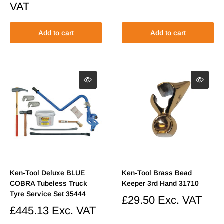
price
Regular
VAT
price
Add to cart
Add to cart
Ken-Tool Deluxe BLUE
Ken-Tool Brass Bead
COBRA Tubeless Truck
Keeper 3rd Hand 31710
Tyre Service Set 35444
Sale
£29.50
Exc. VAT
price
Sale
£445.13
Exc. VAT
price