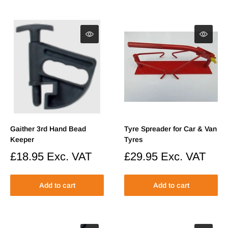
Gaither 3rd Hand Bead
Tyre Spreader for Car & Van
Keeper
Tyres
Sale
£18.95
Exc. VAT
Sale
£29.95
Exc. VAT
price
price
Add to cart
Add to cart