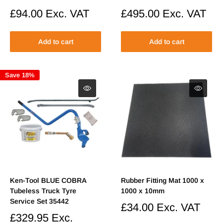
Sale
£94.00
Exc. VAT
Sale
£495.00
Exc. VAT
price
price
Add to cart
Add to cart
Save 18%
Ken-Tool BLUE COBRA
Rubber Fitting Mat 1000 x
Tubeless Truck Tyre
1000 x 10mm
Service Set 35442
Sale
£34.00
Exc. VAT
price
Sale
£329.95
Exc.