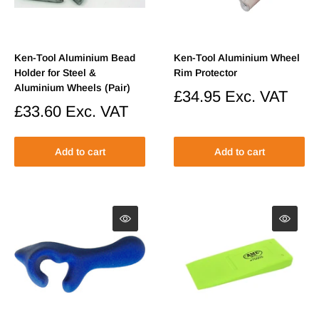
Ken-Tool Aluminium Bead
Ken-Tool Aluminium Wheel
Holder for Steel &
Rim Protector
Aluminium Wheels (Pair)
Sale
£34.95
Exc. VAT
price
Sale
£33.60
Exc. VAT
price
Add to cart
Add to cart