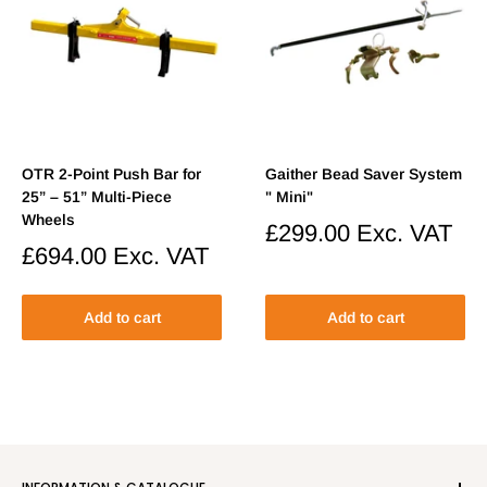
OTR 2-Point Push Bar for
Gaither Bead Saver System
25” – 51” Multi-Piece
" Mini"
Wheels
Sale
£299.00
Exc. VAT
price
Sale
£694.00
Exc. VAT
price
Add to cart
Add to cart