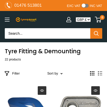
Skip
01476 513801
EXC VAT
INC VAT
to
content
0
The
Tyre
Equipment
Company
Ltd
Tyre Fitting & Demounting
22 products
Filter
Sort by