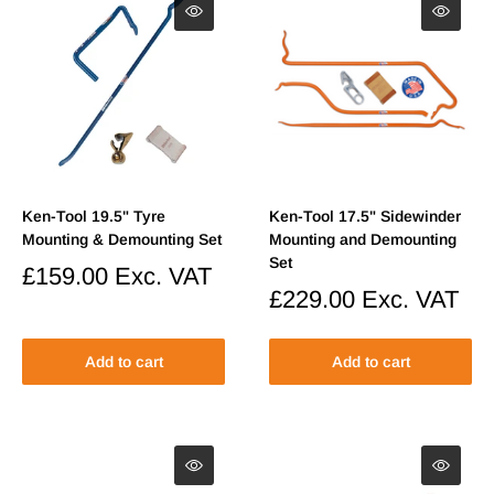
Ken-Tool 19.5" Tyre
Ken-Tool 17.5" Sidewinder
Mounting & Demounting Set
Mounting and Demounting
Set
Sale
£159.00
Exc. VAT
price
Sale
£229.00
Exc. VAT
price
Add to cart
Add to cart