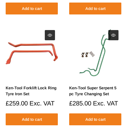
Add to cart
Add to cart
Ken-Tool Forklift Lock Ring
Ken-Tool Super Serpent 5
Tyre Iron Set
pc Tyre Changing Set
Sale
£259.00
Exc. VAT
Sale
£285.00
Exc. VAT
price
price
Add to cart
Add to cart