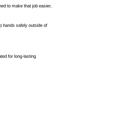
ned to make that job easier,
ep hands safely outside of
ted for long-lasting