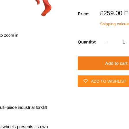
Sale
£259.00
E
Price:
price
Shipping calcul
to zoom in
Quantity:
Add to cart
ADD TO WISHLIST
-piece industrial forklift
al wheels presents its own