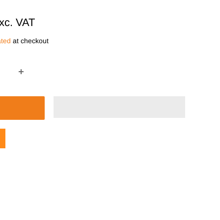
xc. VAT
ated
at checkout