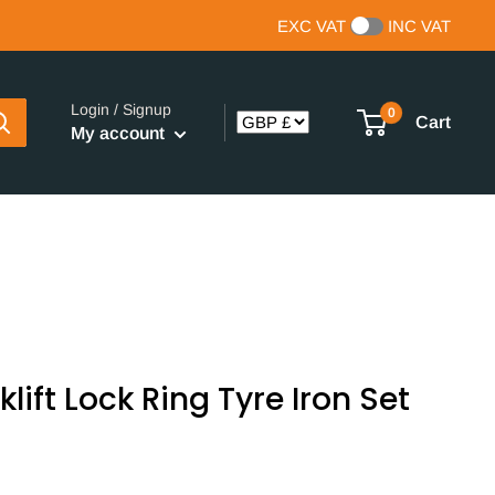
EXC VAT
INC VAT
Login / Signup
0
Cart
My account
lift Lock Ring Tyre Iron Set