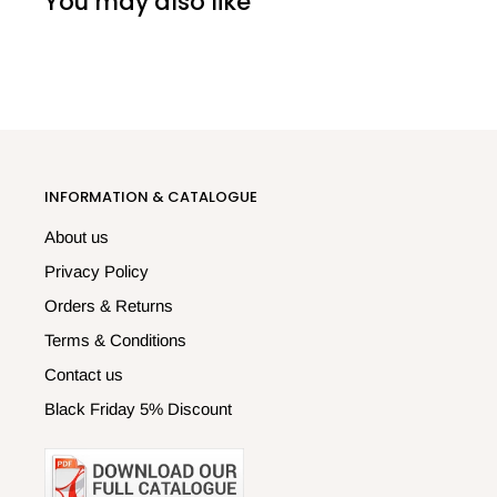
You may also like
INFORMATION & CATALOGUE
About us
Privacy Policy
Orders & Returns
Terms & Conditions
Contact us
Black Friday 5% Discount