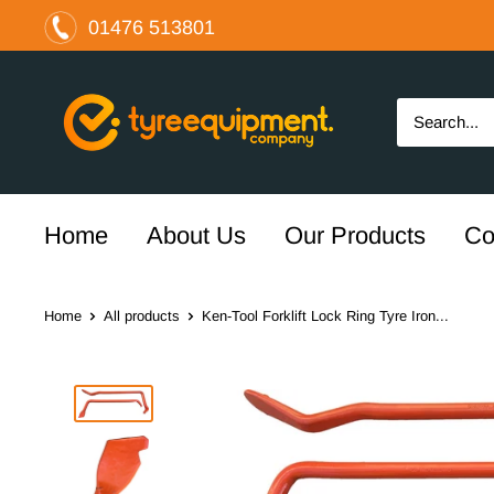
Skip
01476 513801
to
content
The
Tyre
Equipment
Company
Ltd
Home
About Us
Our Products
Co
Home
All products
Ken-Tool Forklift Lock Ring Tyre Iron...