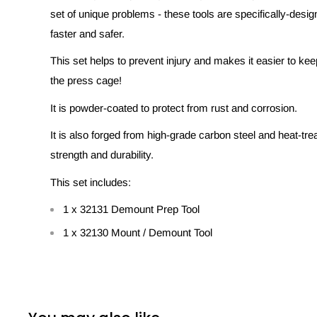
set of unique problems - these tools are specifically-desig
faster and safer.
This set helps to prevent injury and makes it easier to ke
the press cage!
It is powder-coated to protect from rust and corrosion.
It is also forged from high-grade carbon steel and heat-trea
strength and durability.
This set includes:
1 x 32131 Demount Prep Tool
1 x 32130 Mount / Demount Tool