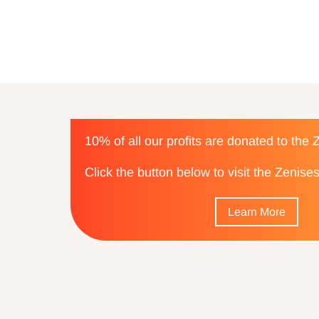
10% of all our profits are donated to the
Click the button below to visit the Zenis
Learn More