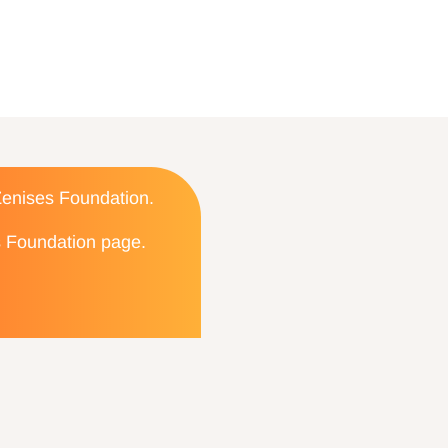
 Zenises Foundation.
es Foundation page.