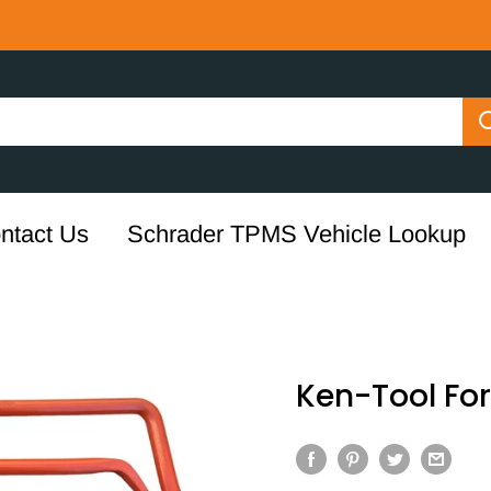
ntact Us
Schrader TPMS Vehicle Lookup
Ken-Tool Fork