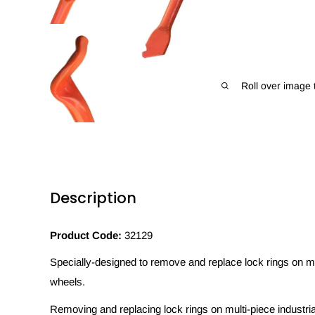
Roll over image 
Description
Product Code:
32129
Specially-designed to remove and replace lock rings on multi
wheels.
Removing and replacing lock rings on multi-piece industri