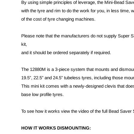
By using simple principles of leverage, the Mini-Bead Sa
with the tyre and rim to do the work for you, in less time, wi
of the cost of tyre changing machines.
Please note that the manufacturers do not supply Super Sli
kit,
and it should be ordered separately if required.
The 12880M is a 3-piece system that mounts and dismount
19.5”, 22.5” and 24.5” tubeless tyres, including those mo
This mini kit comes with a newly-designed clevis that doe
base low profile tyres.
To see how it works view the video of the full Bead Saver
HOW IT WORKS DISMOUNTING: