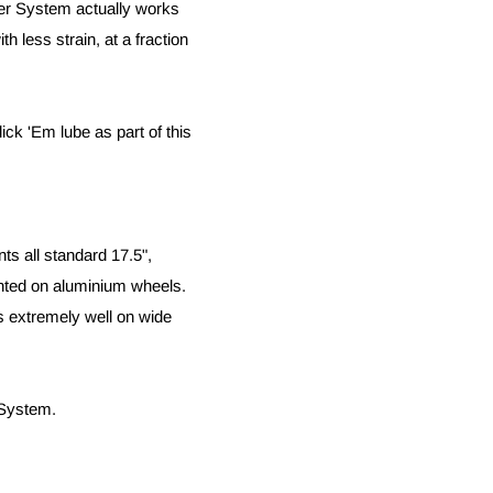
ver System actually works
th less strain, at a fraction
ck 'Em lube as part of this
s all standard 17.5",
unted on aluminium wheels.
s extremely well on wide
 System.