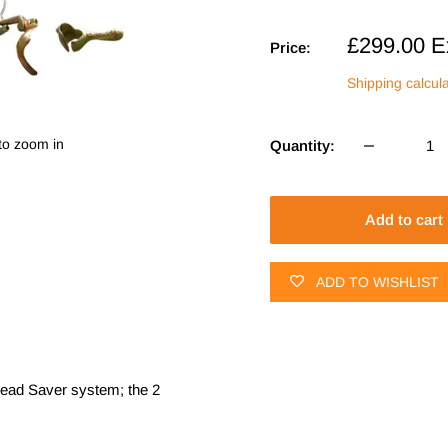
Sale
£299.00
E
Price:
price
Shipping calcul
to zoom in
Quantity:
Add to cart
ADD TO WISHLIST
 Bead Saver system; the 2