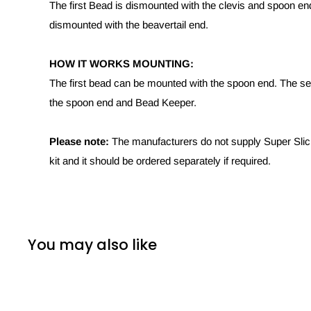
The first Bead is dismounted with the clevis and spoon e
dismounted with the beavertail end.
HOW IT WORKS MOUNTING:
The first bead can be mounted with the spoon end. The s
the spoon end and Bead Keeper.
Please note:
The manufacturers do not supply Super Slick
kit and it should be ordered separately if required.
You may also like