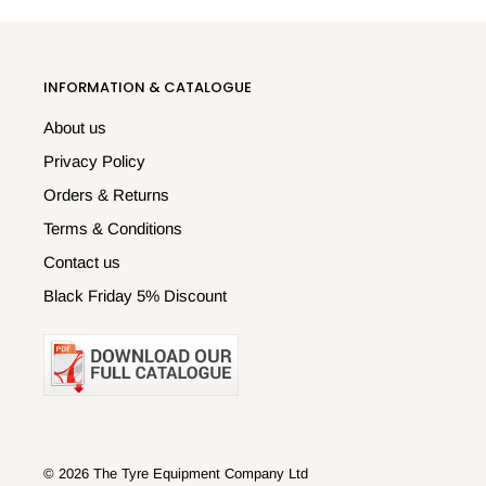
INFORMATION & CATALOGUE
About us
Privacy Policy
Orders & Returns
Terms & Conditions
Contact us
Black Friday 5% Discount
© 2026 The Tyre Equipment Company Ltd