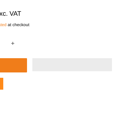
xc. VAT
ated
at checkout