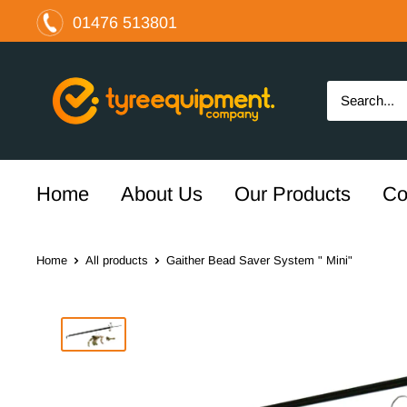
Skip
01476 513801
to
content
The
Tyre
Equipment
Company
Ltd
Home
About Us
Our Products
Co
Home
All products
Gaither Bead Saver System " Mini"