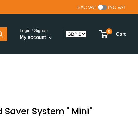
EXC VAT
INC VAT
Login / Signup
0
Cart
My account
 Saver System " Mini"