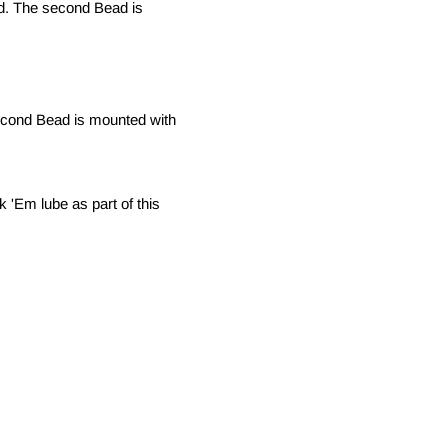
nd. The second Bead is
econd Bead is mounted with
 'Em lube as part of this