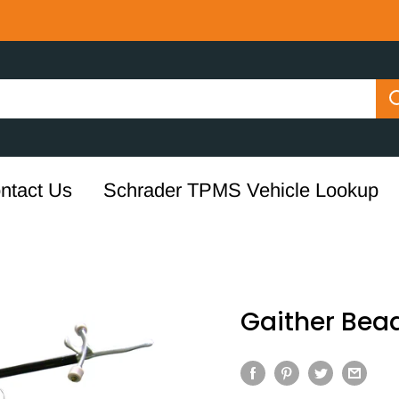
ntact Us
Schrader TPMS Vehicle Lookup
Gaither Bead