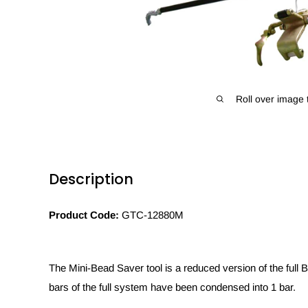
Roll over image 
Description
Product Code:
GTC-12880M
The Mini-Bead Saver tool is a reduced version of the full
bars of the full system have been condensed into 1 bar.