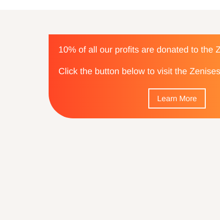
10% of all our profits are donated to the
Click the button below to visit the Zenis
Learn More