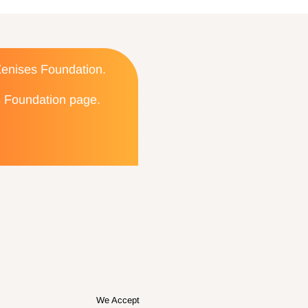
 Zenises Foundation.
es Foundation page.
We Accept