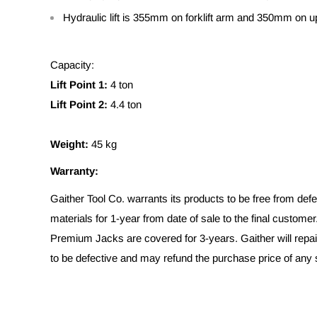
Hydraulic lift is 355mm on forklift arm and 350mm on up
Capacity:
Lift Point 1:
4 ton
Lift Point 2:
4.4 ton
Weight:
45 kg
Warranty:
Gaither Tool Co. warrants its products to be free from de
materials for 1-year from date of sale to the final customer
Premium Jacks are covered for 3-years. Gaither will repai
to be defective and may refund the purchase price of any s