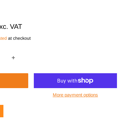
xc. VAT
ated
at checkout
More payment options