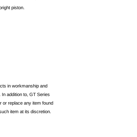
right piston.
fects in workmanship and
. In addition to, GT Series
r or replace any item found
uch item at its discretion.