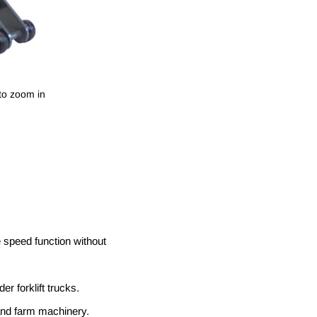
to zoom in
le speed function without
r forklift trucks.
s and farm machinery.