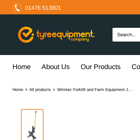
Skip
01476 513801
to
content
The
Tyre
Equipment
Company
Ltd
Home
About Us
Our Products
Co
Home
All products
Winntec Forklift and Farm Equipment J...