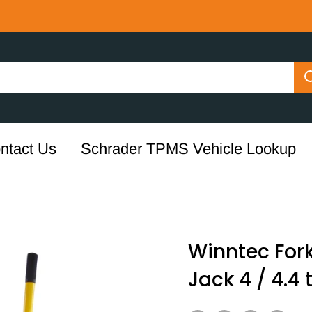
ntact Us
Schrader TPMS Vehicle Lookup
Winntec For
Jack 4 / 4.4 