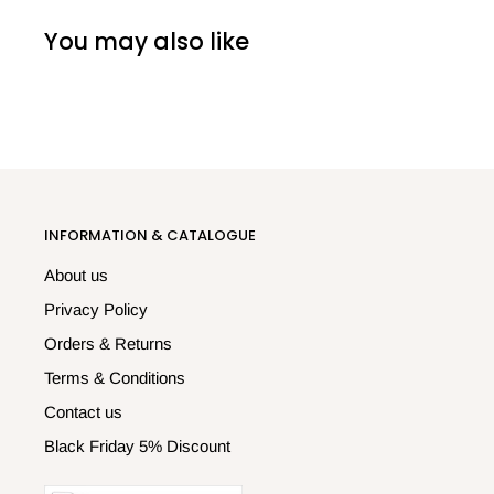
You may also like
INFORMATION & CATALOGUE
About us
Privacy Policy
Orders & Returns
Terms & Conditions
Contact us
Black Friday 5% Discount