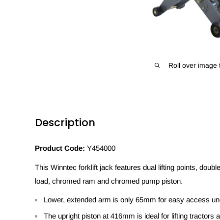
Roll over image 
Description
Product Code:
Y454000
This Winntec forklift jack features dual lifting points, doub
load, chromed ram and chromed pump piston.
Lower, extended arm is only 65mm for easy access unde
The upright piston at 416mm is ideal for lifting tractor