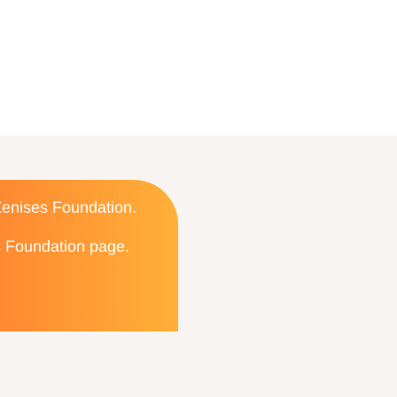
 Zenises Foundation.
es Foundation page.