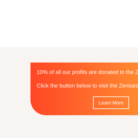
10% of all our profits are donated to the
Click the button below to visit the Zenis
Learn More