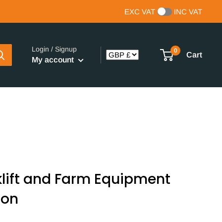
EXC VAT
INC VAT
Login / Signup
0
Cart
My account
klift and Farm Equipment
ton