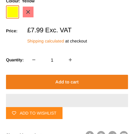
Colour:
Yellow
Yellow
Red
Sale
£7.99
Exc. VAT
Price:
price
Shipping calculated
at checkout
Quantity:
Add to cart
ADD TO WISHLIST