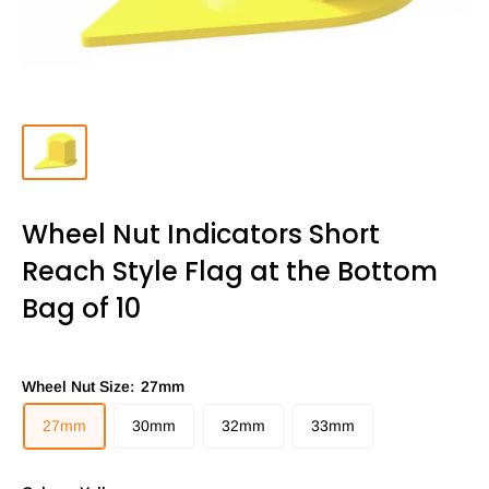
Wheel Nut Indicators Short
Reach Style Flag at the Bottom
Bag of 10
Wheel Nut Size:
27mm
27mm
30mm
32mm
33mm