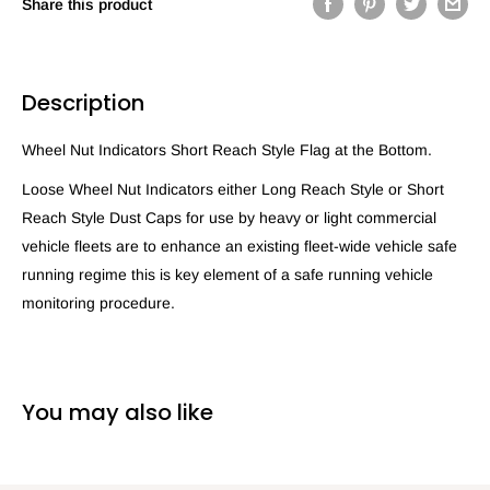
Share this product
Description
Wheel Nut Indicators Short Reach Style Flag at the Bottom.
Loose Wheel Nut Indicators either Long Reach Style or Short
Reach Style Dust Caps for use by heavy or light commercial
vehicle fleets are to enhance an existing fleet-wide vehicle safe
running regime this is key element of a safe running vehicle
monitoring procedure.
You may also like