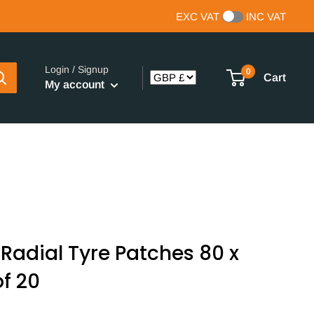
EXC VAT
INC VAT
Login / Signup
0
Cart
My account
Radial Tyre Patches 80 x
f 20