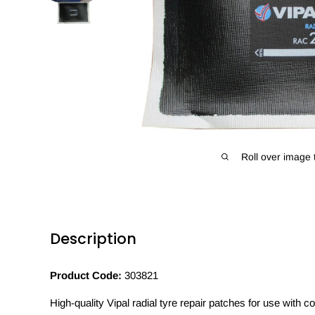
Roll over image 
Description
Product Code:
303821
High-quality Vipal radial tyre repair patches for use with 