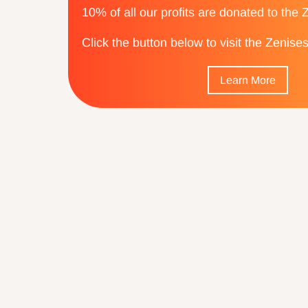
10% of all our profits are donated to the
Click the button below to visit the Zenis
Learn More