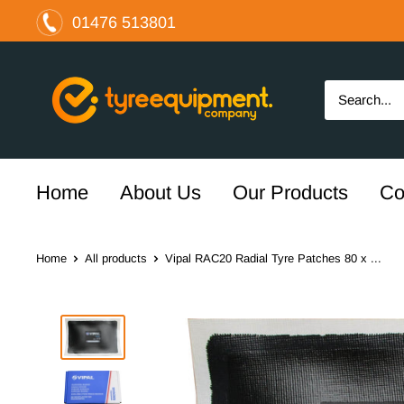
Skip
01476 513801
to
content
The
Tyre
Equipment
Company
Ltd
Home
About Us
Our Products
Co
Home
All products
Vipal RAC20 Radial Tyre Patches 80 x ...