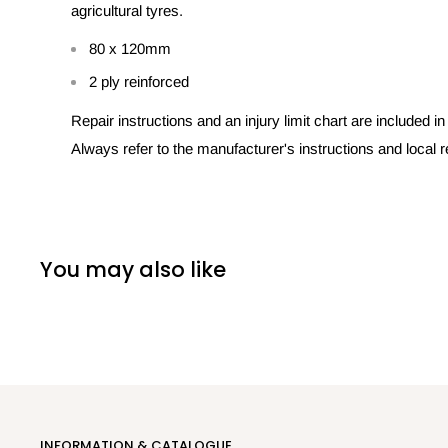
agricultural tyres.
80 x 120mm
2 ply reinforced
Repair instructions and an injury limit chart are included i
Always refer to the manufacturer's instructions and local r
You may also like
INFORMATION & CATALOGUE