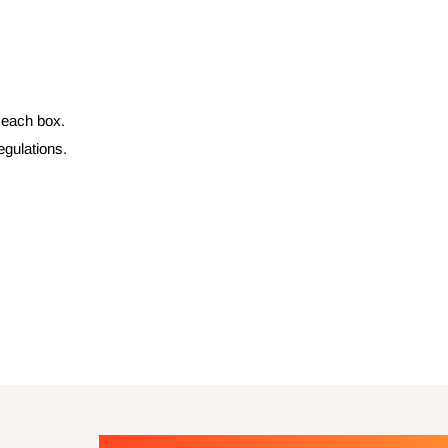
n each box.
egulations.