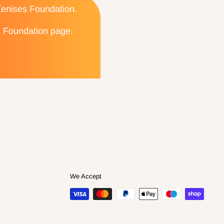
 Zenises Foundation.
es Foundation page.
We Accept