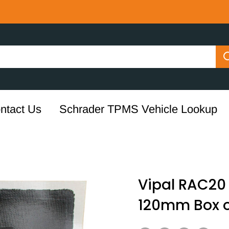
ntact Us
Schrader TPMS Vehicle Lookup
Vipal RAC20 
120mm Box o