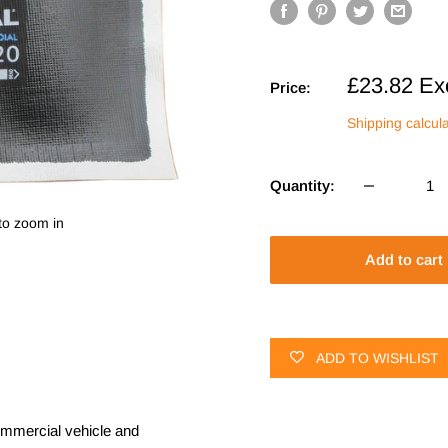
Sale
£23.82
Ex
Price:
price
Shipping calcul
Quantity:
to zoom in
Add to cart
ADD TO WISHLIST
commercial vehicle and