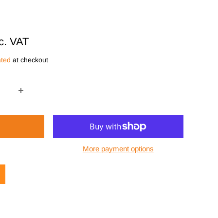
c. VAT
ated
at checkout
More payment options