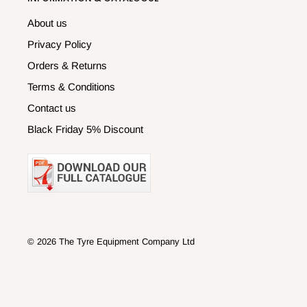
About us
Privacy Policy
Orders & Returns
Terms & Conditions
Contact us
Black Friday 5% Discount
© 2026 The Tyre Equipment Company Ltd