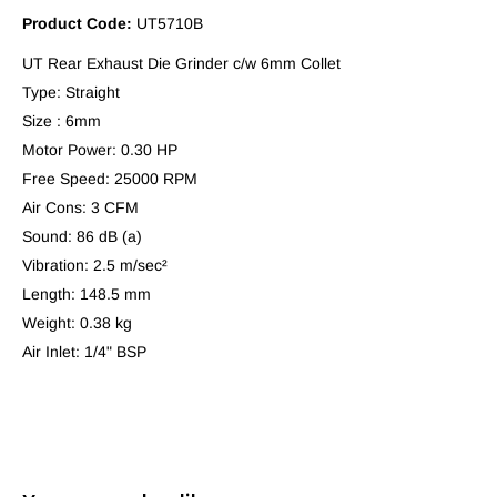
Product Code:
UT5710B
UT Rear Exhaust Die Grinder c/w 6mm Collet
Type: Straight
Size : 6mm
Motor Power: 0.30 HP
Free Speed: 25000 RPM
Air Cons: 3 CFM
Sound: 86 dB (a)
Vibration: 2.5 m/sec²
Length: 148.5 mm
Weight: 0.38 kg
Air Inlet: 1/4" BSP