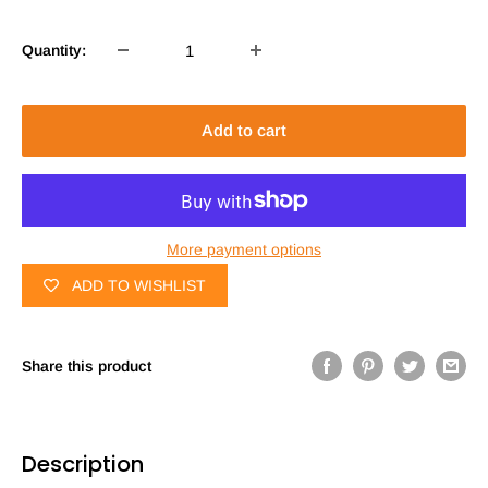
Quantity:
Add to cart
More payment options
ADD TO WISHLIST
Share this product
Description