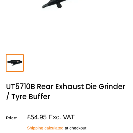
UT5710B Rear Exhaust Die Grinder
/ Tyre Buffer
Sale
£54.95
Exc. VAT
Price:
price
Shipping calculated
at checkout