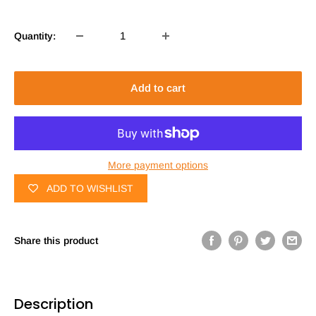
Quantity:
Add to cart
More payment options
ADD TO WISHLIST
Share this product
Description