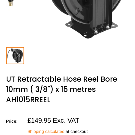
UT Retractable Hose Reel Bore
10mm ( 3/8") x 15 metres
AH1015RREEL
Sale
£149.95
Exc. VAT
Price:
price
Shipping calculated
at checkout