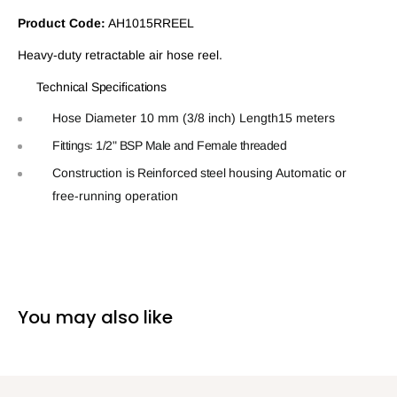
Product Code:
AH1015RREEL
Heavy-duty retractable air hose reel.
Technical
Speciﬁcations
Hose Diameter 10 mm (3/8 inch)
Length15 meters
Fittings꞉
1/2"
BSP
Male
and
Female
threaded
Construction is
Reinforced
steel
housing
Automatic
or
free‑running
operation
You may also like