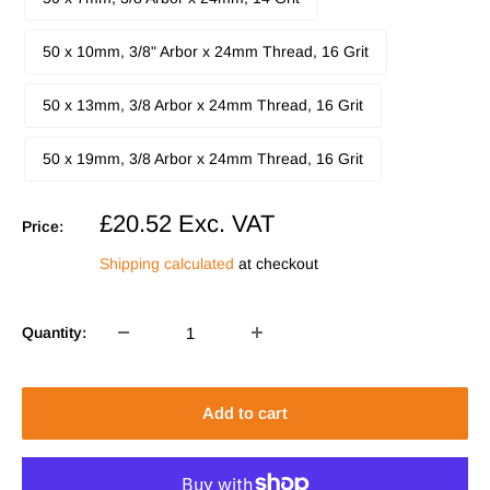
50 x 10mm, 3/8" Arbor x 24mm Thread, 16 Grit
50 x 13mm, 3/8 Arbor x 24mm Thread, 16 Grit
50 x 19mm, 3/8 Arbor x 24mm Thread, 16 Grit
Sale
£20.52
Exc. VAT
Price:
price
Shipping calculated
at checkout
Quantity:
Add to cart