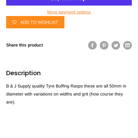
More payment options
ADD TO WISHLIST
Share this product
Description
B & J Supply quality Tyre Buffing Rasps these are all 50mm in
diameter with variations on widths and grit (how course they
are).