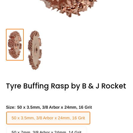
Tyre Buffing Rasp by B & J Rocket
Size:
50 x 3.5mm, 3/8 Arbor x 24mm, 16 Grit
50 x 3.5mm, 3/8 Arbor x 24mm, 16 Grit
50 x 7mm, 3/8 Arbor x 24mm, 14 Grit