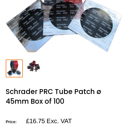
Schrader PRC Tube Patch ø
45mm Box of 100
Sale
£16.75
Exc. VAT
Price:
price