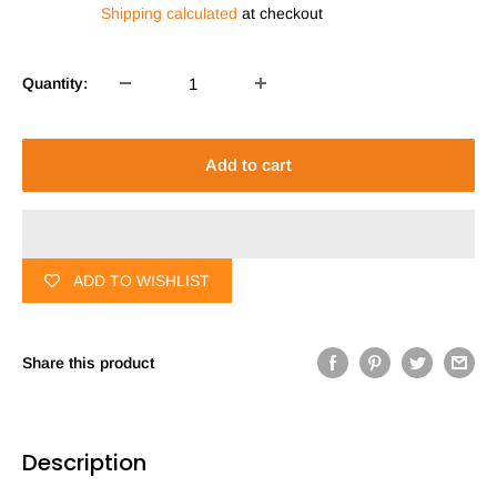
Shipping calculated
at checkout
Quantity:
Add to cart
ADD TO WISHLIST
Share this product
Description