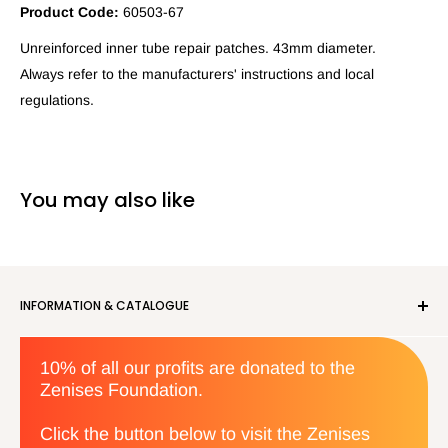
Product Code:
60503-67
Unreinforced inner tube repair patches. 43mm diameter.
Always refer to the manufacturers' instructions and local
regulations.
You may also like
INFORMATION & CATALOGUE
About us
10% of all our profits are donated to the
Privacy Policy
Zenises Foundation.
Orders & Returns
Terms & Conditions
Click the button below to visit the Zenises