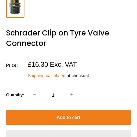
Schrader Clip on Tyre Valve
Connector
Sale
£16.30
Exc. VAT
Price:
price
Shipping calculated
at checkout
Quantity:
Add to cart