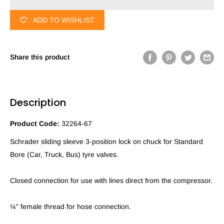
ADD TO WISHLIST
Share this product
Description
Product Code:
32264-67
Schrader sliding sleeve 3-position lock on chuck for Standard
Bore (Car, Truck, Bus) tyre valves.
Closed connection for use with lines direct from the compressor.
¼" female thread for hose connection.