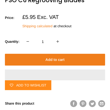
PSO C6 Regrooving Blades
Sale
£5.95
Exc. VAT
Price:
price
Shipping calculated
at checkout
Quantity:
Add to cart
ADD TO WISHLIST
Share this product