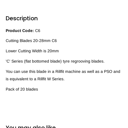
Description
Product Code:
C6
Cutting Blades 20-28mm C6
Lower Cutting Width is 20mm
'C' Series (flat bottomed blade) tyre regrooving blades.
You can use this blade in a Rillfit machine as well as a PSO and
is equivalent to a Rillfit W Series.
Pack of 20 blades
You may also like