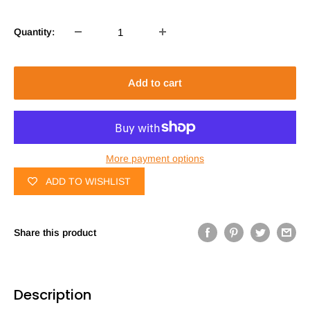
Quantity:
Add to cart
More payment options
ADD TO WISHLIST
Share this product
Description