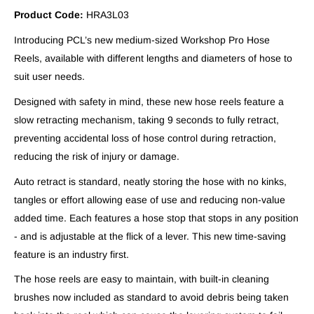
Product Code:
HRA3L03
Introducing PCL’s new medium-sized Workshop Pro Hose
Reels, available with different lengths and diameters of hose to
suit user needs.
Designed with safety in mind, these new hose reels feature a
slow retracting mechanism, taking 9 seconds to fully retract,
preventing accidental loss of hose control during retraction,
reducing the risk of injury or damage.
Auto retract is standard, neatly storing the hose with no kinks,
tangles or effort allowing ease of use and reducing non-value
added time. Each features a hose stop that stops in any position
- and is adjustable at the flick of a lever. This new time-saving
feature is an industry first.
The hose reels are easy to maintain, with built-in cleaning
brushes now included as standard to avoid debris being taken