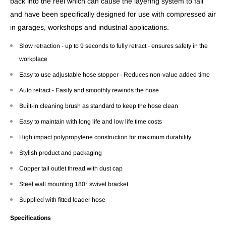
back into the reel which can cause the layering system to fail
and have been specifically designed for use with compressed air
in garages, workshops and industrial applications.
Slow retraction - up to 9 seconds to fully retract - ensures safety in the
workplace
Easy to use adjustable hose stopper - Reduces non-value added time
Auto retract - Easily and smoothly rewinds the hose
Built-in cleaning brush as standard to keep the hose clean
Easy to maintain with long life and low life time costs
High impact polypropylene construction for maximum durability
Stylish product and packaging
Copper tail outlet thread with dust cap
Steel wall mounting 180° swivel bracket
Supplied with fitted leader hose
Specifications