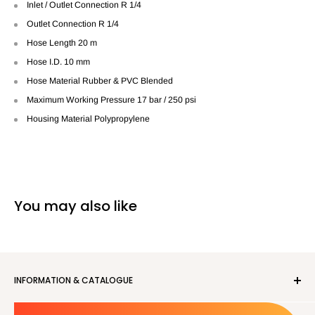
Inlet / Outlet Connection R 1/4
Outlet Connection R 1/4
Hose Length 20 m
Hose I.D. 10 mm
Hose Material Rubber & PVC Blended
Maximum Working Pressure 17 bar / 250 psi
Housing Material Polypropylene
You may also like
INFORMATION & CATALOGUE
About us