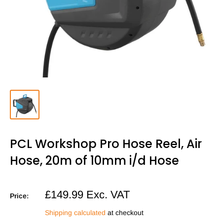
PCL Workshop Pro Hose Reel, Air
Hose, 20m of 10mm i/d Hose
Sale
£149.99
Exc. VAT
Price:
price
Shipping calculated
at checkout