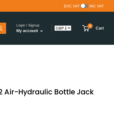
EXC VAT
INC VAT
Login / Signup
0
Cart
My account
Air-Hydraulic Bottle Jack