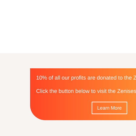
10% of all our profits are donated to the
Click the button below to visit the Zenis
Learn More