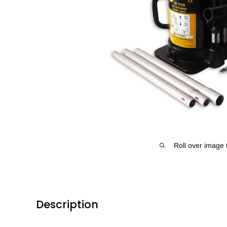
Roll over image 
Description