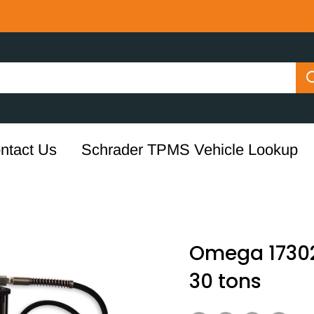
ntact Us
Schrader TPMS Vehicle Lookup
Omega 17302 
30 tons