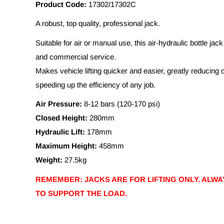
Product Code:
17302/17302C
A robust, top quality, professional jack.
Suitable for air or manual use, this air-hydraulic bottle jack 
and commercial service.
Makes vehicle lifting quicker and easier, greatly reducing 
speeding up the efficiency of any job.
Air Pressure:
8-12 bars (120-170 psi)
Closed Height:
280mm
Hydraulic Lift:
178mm
Maximum Height:
458mm
Weight:
27.5kg
REMEMBER: JACKS ARE FOR LIFTING ONLY. ALWA
TO SUPPORT THE LOAD.