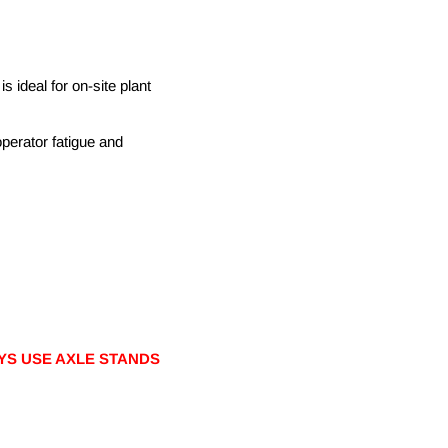
is ideal for on-site plant
operator fatigue and
YS USE AXLE STANDS