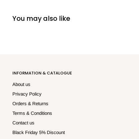
You may also like
INFORMATION & CATALOGUE
About us
Privacy Policy
Orders & Returns
Terms & Conditions
Contact us
Black Friday 5% Discount