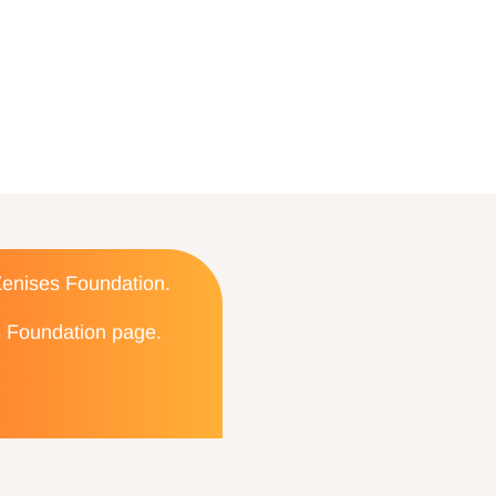
 Zenises Foundation.
es Foundation page.