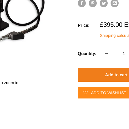
Sale
£395.00
E
Price:
price
Shipping calcul
Quantity:
Add to cart
to zoom in
ADD TO WISHLIST