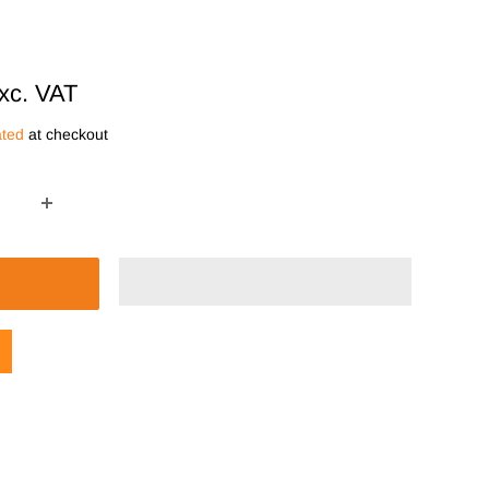
xc. VAT
ated
at checkout