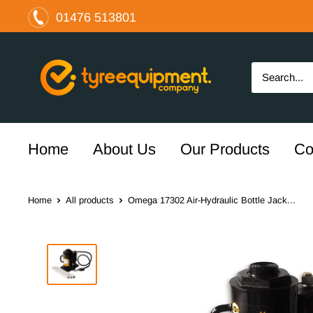
Skip
01476 513801
to
content
The
Tyre
Equipment
Company
Ltd
Home
About Us
Our Products
Co
Home
All products
Omega 17302 Air-Hydraulic Bottle Jack...