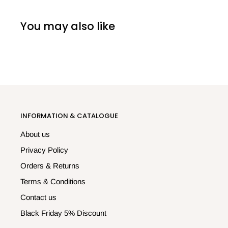
You may also like
INFORMATION & CATALOGUE
About us
Privacy Policy
Orders & Returns
Terms & Conditions
Contact us
Black Friday 5% Discount