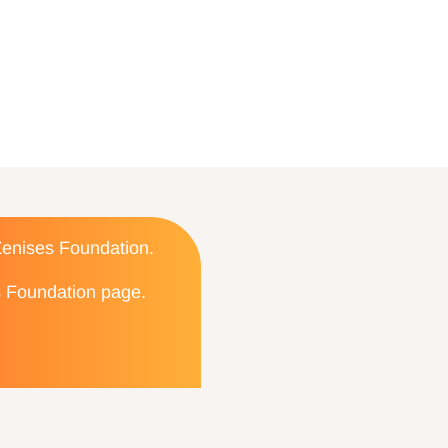
 Zenises Foundation.
es Foundation page.