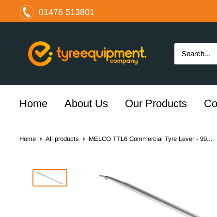
Skip
01476 513801
to
content
The
Tyre
Equipment
Company
Ltd
Home
About Us
Our Products
Co
Home
All products
MELCO TTL6 Commercial Tyre Lever - 99...