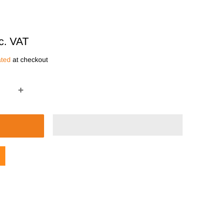
c. VAT
ated
at checkout