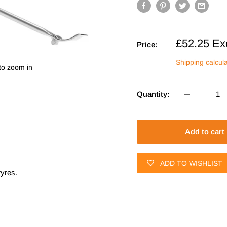
Sale
£52.25
Ex
Price:
price
Shipping calcul
to zoom in
Quantity:
Add to cart
ADD TO WISHLIST
tyres.