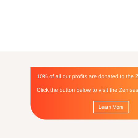
10% of all our profits are donated to the
Click the button below to visit the Zenis
Learn More