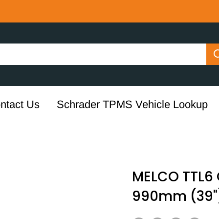
ntact Us
Schrader TPMS Vehicle Lookup
MELCO TTL6 
990mm (39"