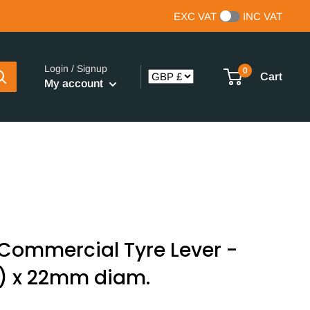
EXC VAT
INC VAT
Login / Signup
0
Cart
My account
Commercial Tyre Lever -
) x 22mm diam.