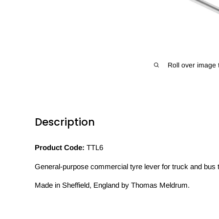
Roll over image 
Description
Product Code:
TTL6
General-purpose commercial tyre lever for truck and bus 
Made in Sheffield, England by Thomas Meldrum.