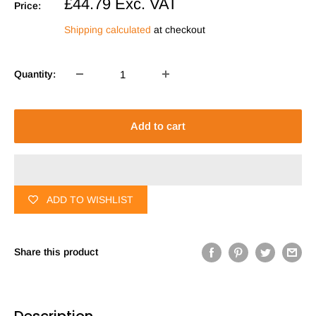
Sale
£44.79
Exc. VAT
Price:
price
Shipping calculated
at checkout
Quantity:
Add to cart
ADD TO WISHLIST
Share this product
Description