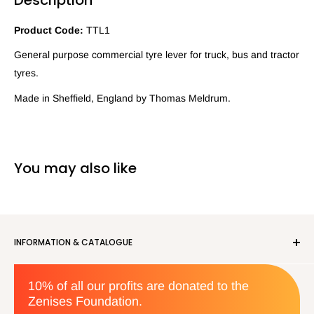
Product Code:
TTL1
General purpose commercial tyre lever for truck, bus and tractor
tyres.
Made in Sheffield, England by Thomas Meldrum.
You may also like
INFORMATION & CATALOGUE
About us
10% of all our profits are donated to the
Privacy Policy
Zenises Foundation.
Orders & Returns