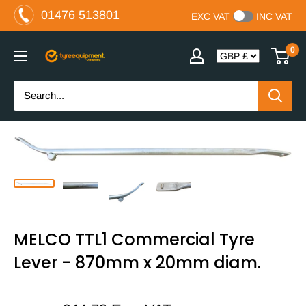
Skip
01476 513801
EXC VAT
INC VAT
to
content
0
The
Tyre
Equipment
Company
Ltd
MELCO TTL1 Commercial Tyre
Lever - 870mm x 20mm diam.