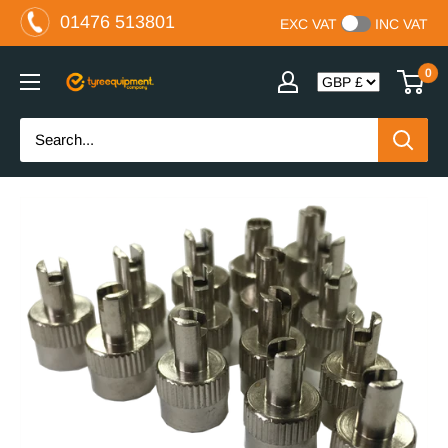
Skip
01476 513801
EXC VAT
INC VAT
to
content
0
The
Tyre
Equipment
Company
Ltd