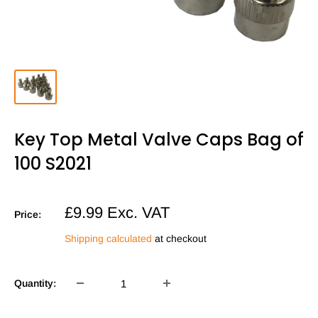
Key Top Metal Valve Caps Bag of
100 S2021
Sale
£9.99
Exc. VAT
Price:
price
Shipping calculated
at checkout
Quantity: