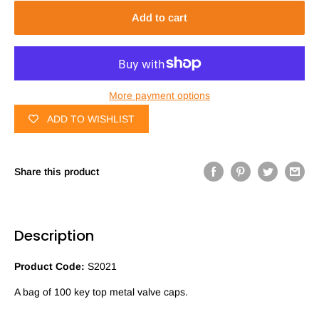
Add to cart
More payment options
ADD TO WISHLIST
Share this product
Description
Product Code:
S2021
A bag of 100 key top metal valve caps.