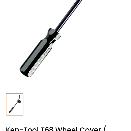
Ken-Tool T68 Wheel Cover /