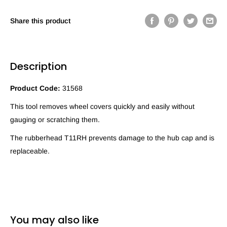
Share this product
Description
Product Code:
31568
This tool removes wheel covers quickly and easily without
gauging or scratching them.
The rubberhead T11RH prevents damage to the hub cap and is
replaceable.
You may also like