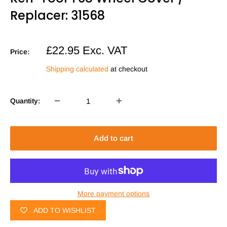
Replacer: 31568
Sale
£22.95
Exc. VAT
Price:
price
Shipping calculated
at checkout
Quantity:
Add to cart
More payment options
ADD TO WISHLIST