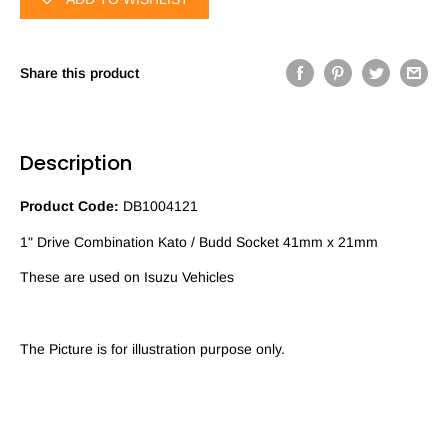
Share this product
Description
Product Code:
DB1004121
1" Drive Combination Kato / Budd Socket 41mm x 21mm
These are used on Isuzu Vehicles
The Picture is for illustration purpose only.