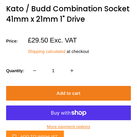
Kato / Budd Combination Socket
41mm x 21mm 1" Drive
Sale
£29.50
Exc. VAT
Price:
price
Shipping calculated
at checkout
Quantity:
Add to cart
More payment options
ADD TO WISHLIST