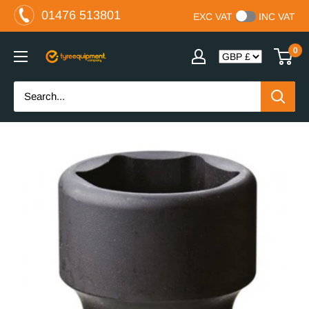
Skip
01476 513801
EXC VAT
INC VAT
to
content
0
The
Tyre
Equipment
Company
Ltd