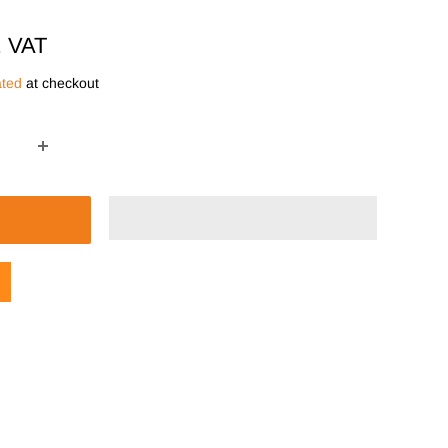
. VAT
ated
at checkout