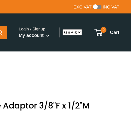
EXC VAT
INC VAT
Login / Signup
0
Cart
My account
 Adaptor 3/8"F x 1/2"M