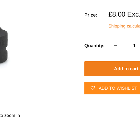
Sale
£8.00
Exc
Price:
price
Shipping calcul
Quantity:
Add to cart
ADD TO WISHLIST
to zoom in