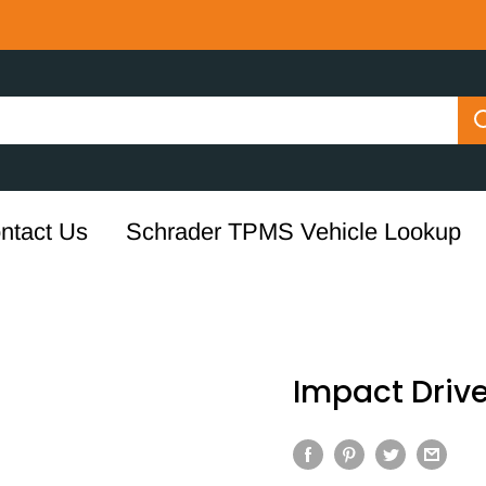
ntact Us
Schrader TPMS Vehicle Lookup
Impact Drive