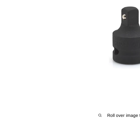
Roll over image 