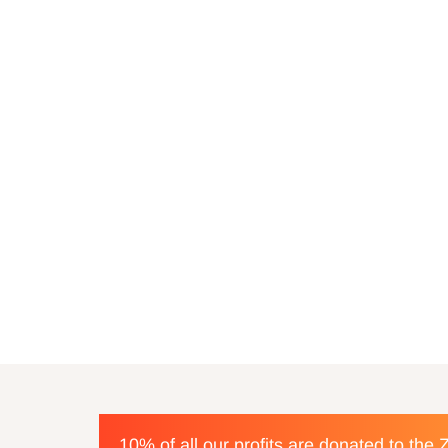
10% of all our profits are donated to the