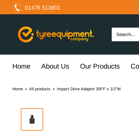
Skip
01476 513801
to
content
The
Tyre
Equipment
Company
Ltd
Home
About Us
Our Products
Co
Home
All products
Impact Drive Adaptor 3/8"F x 1/2"M