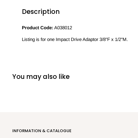
Description
Product Code:
A038012
Listing is for one Impact Drive Adaptor 3/8"F x 1/2"M.
You may also like
INFORMATION & CATALOGUE