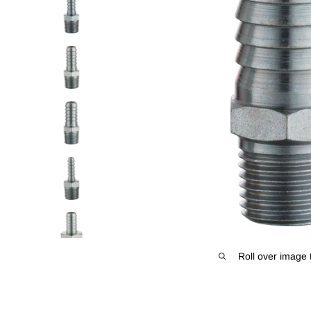
Roll over image 