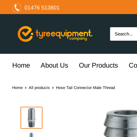
Skip
01476 513801
to
content
The
Tyre
Equipment
Company
Ltd
Home
About Us
Our Products
Co
Home
All products
Hose Tail Connector Male Thread