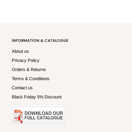
INFORMATION & CATALOGUE
About us
Privacy Policy
Orders & Returns
Terms & Conditions
Contact us
Black Friday 5% Discount