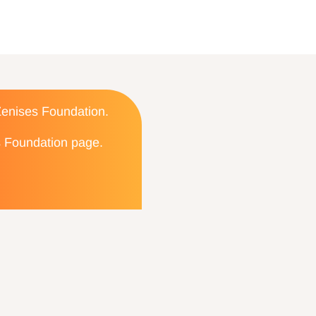
 Zenises Foundation.
es Foundation page.