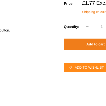
Sale
£1.77
Exc
Price:
price
Shipping calcul
Quantity:
button.
Add to cart
ADD TO WISHLIST