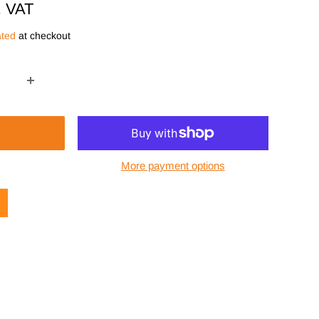
. VAT
ated
at checkout
More payment options