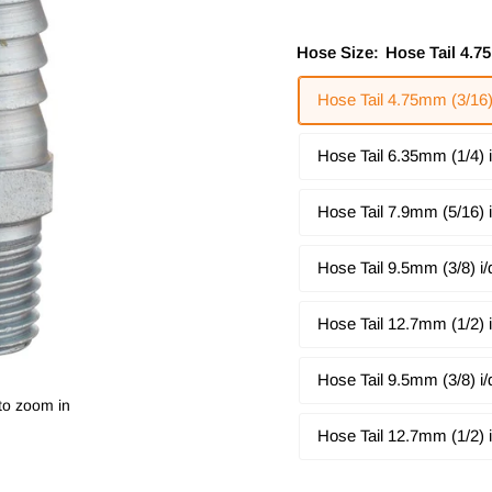
Hose Size:
Hose Tail 4.7
Hose Tail 4.75mm (3/16
Hose Tail 6.35mm (1/4)
Hose Tail 7.9mm (5/16)
Hose Tail 9.5mm (3/8) 
Hose Tail 12.7mm (1/2)
Hose Tail 9.5mm (3/8) 
to zoom in
Hose Tail 12.7mm (1/2)