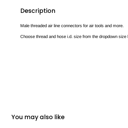
Description
Male threaded air line connectors for air tools and more.
Choose thread and hose i.d. size from the dropdown size 
You may also like