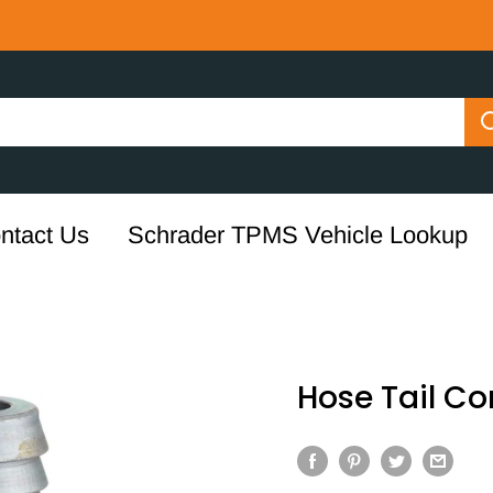
ntact Us
Schrader TPMS Vehicle Lookup
Hose Tail C