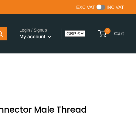
EXC VAT
INC VAT
Login / Signup
0
Cart
My account
onnector Male Thread