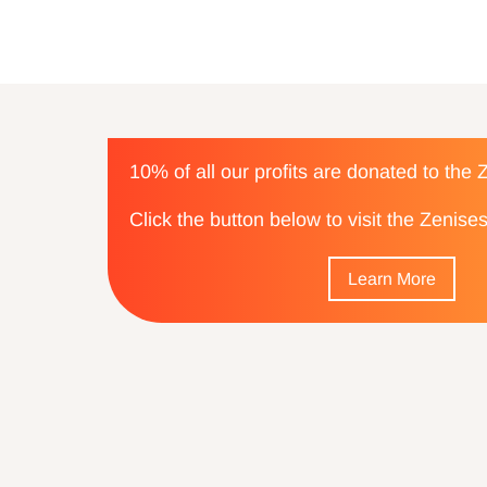
10% of all our profits are donated to the
Click the button below to visit the Zenis
Learn More