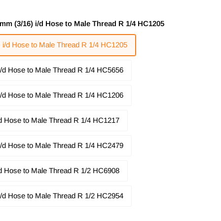
5mm (3/16) i/d Hose to Male Thread R 1/4 HC1205
) i/d Hose to Male Thread R 1/4 HC1205
 i/d Hose to Male Thread R 1/4 HC5656
 i/d Hose to Male Thread R 1/4 HC1206
i/d Hose to Male Thread R 1/4 HC1217
 i/d Hose to Male Thread R 1/4 HC2479
i/d Hose to Male Thread R 1/2 HC6908
 i/d Hose to Male Thread R 1/2 HC2954