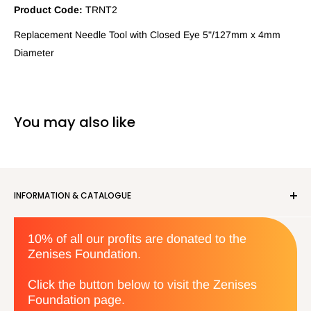
Product Code:
TRNT2
Replacement Needle Tool with Closed Eye 5"/127mm x 4mm
Diameter
You may also like
INFORMATION & CATALOGUE
About us
10% of all our profits are donated to the
Privacy Policy
Zenises Foundation.
Orders & Returns
Terms & Conditions
Click the button below to visit the Zenises
Foundation page.
Contact us