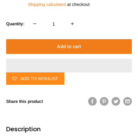
price
Shipping calculated
at checkout
Quantity:
Add to cart
ADD TO WISHLIST
Share this product
Description