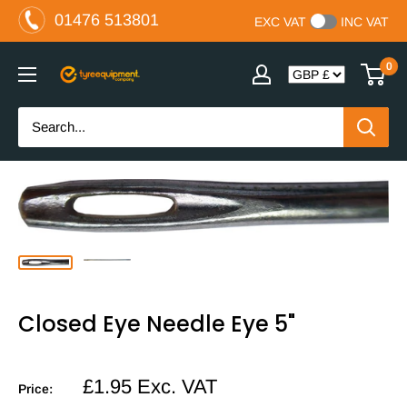
Skip
01476 513801
EXC VAT
INC VAT
to
content
0
The
Tyre
Equipment
Company
Ltd
Closed Eye Needle Eye 5"
Sale
£1.95
Exc. VAT
Price: