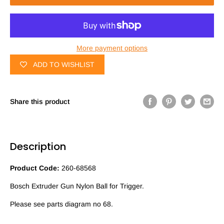
More payment options
ADD TO WISHLIST
Share this product
Description
Product Code:
260-68568
Bosch Extruder Gun Nylon Ball for Trigger.
Please see parts diagram no 68.