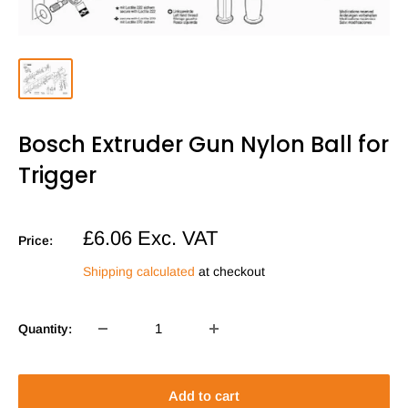
Bosch Extruder Gun Nylon Ball for
Trigger
Sale
£6.06
Exc. VAT
Price:
price
Shipping calculated
at checkout
Quantity:
Add to cart