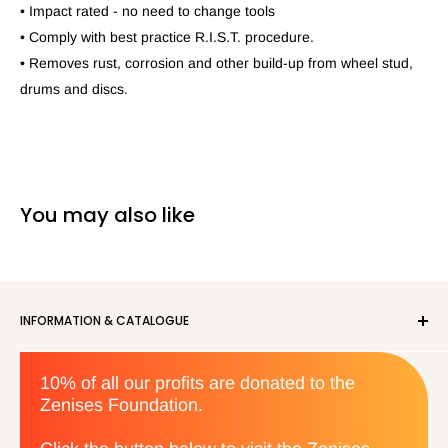
• Impact rated - no need to change tools
• Comply with best practice R.I.S.T. procedure.
• Removes rust, corrosion and other build-up from wheel stud,
drums and discs.
You may also like
INFORMATION & CATALOGUE
About us
10% of all our profits are donated to the
Privacy Policy
Zenises Foundation.
Orders & Returns
Terms & Conditions