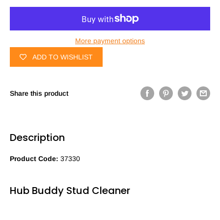
More payment options
ADD TO WISHLIST
Share this product
Description
Product Code:
37330
Hub Buddy Stud Cleaner