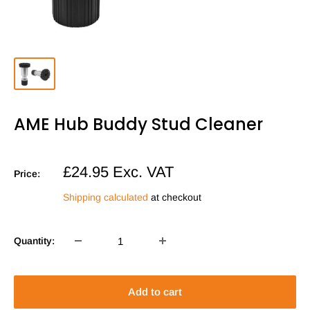
AME Hub Buddy Stud Cleaner
Sale
£24.95
Exc. VAT
Price:
price
Shipping calculated
at checkout
Quantity:
Add to cart